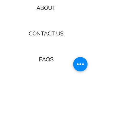
ABOUT
CONTACT US
FAQS
TERMS & CONDITIONS
Jewellery & Accessories with a
retro, pin up, rockabilly vibe!