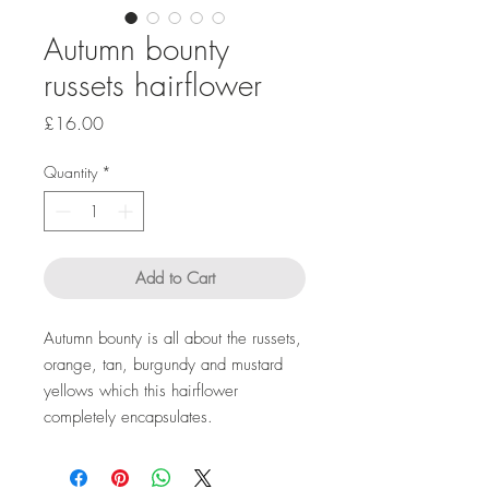
Autumn bounty
russets hairflower
Price
£16.00
Quantity
*
Add to Cart
Autumn bounty is all about the russets,
orange, tan, burgundy and mustard
yellows which this hairflower
completely encapsulates.