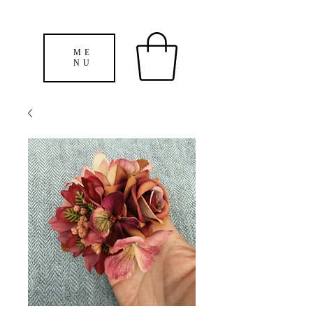
ME
NU