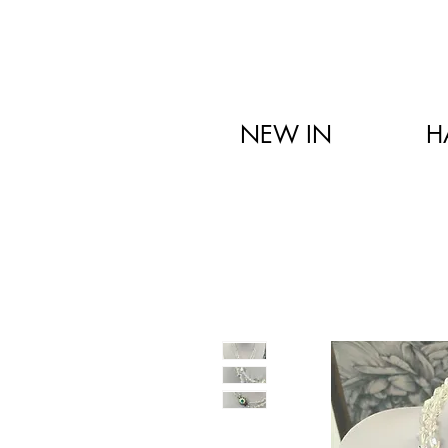
NEW IN
H