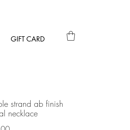
GIFT CARD
le strand ab finish
tal necklace
Price
.00