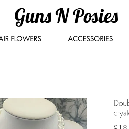
Guns N Posies
AIR FLOWERS
ACCESSORIES
Doub
crys
£18