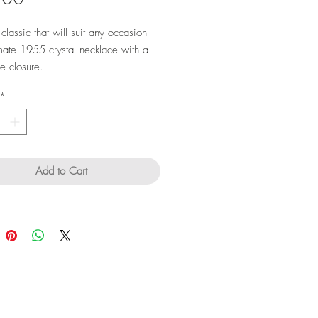
classic that will suit any occasion
ate 1955 crystal necklace with a
ne closure.
*
Add to Cart