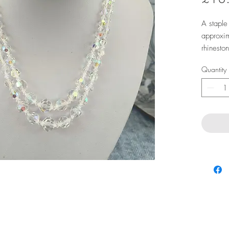
A staple 
approxim
rhinesto
Quantity