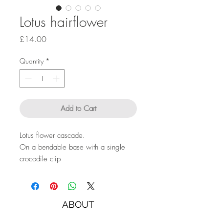
Lotus hairflower
Price
£14.00
Quantity
*
Add to Cart
Lotus flower cascade.
On a bendable base with a single
crocodile clip
ABOUT