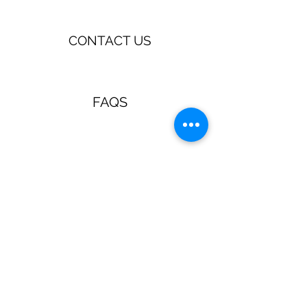
CONTACT US
FAQS
TERMS & CONDITIONS
Jewellery & Accessories with a
retro, pin up, rockabilly vibe!
Guns N Posies