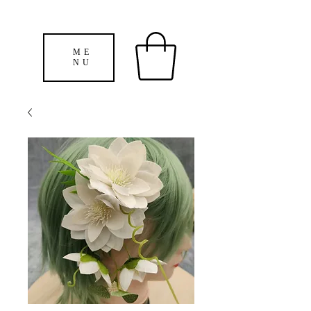
ME
NU