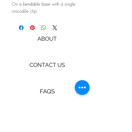
On a bendable base with a single
crocodile clip
ABOUT
CONTACT US
FAQS
TERMS & CONDITIONS