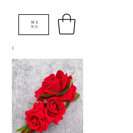
ME
NU