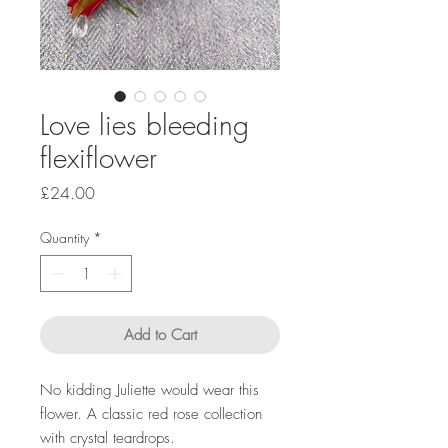
Love lies bleeding
flexiflower
Price
£24.00
Quantity
*
Add to Cart
No kidding Juliette would wear this
flower. A classic red rose collection
with crystal teardrops.