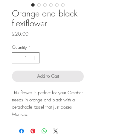
Orange and black
flexiflower
Price
£20.00
Quantity
*
Add to Cart
This flower is perfect for your October
needs in orange and black with a
detachable tassel that just oozes
Morticia.