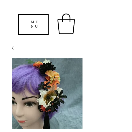
ME
NU