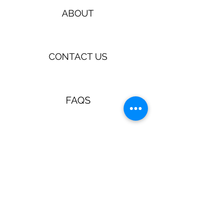
ABOUT
CONTACT US
FAQS
TERMS & CONDITIONS
Jewellery & Accessories with a
retro, pin up, rockabilly vibe!