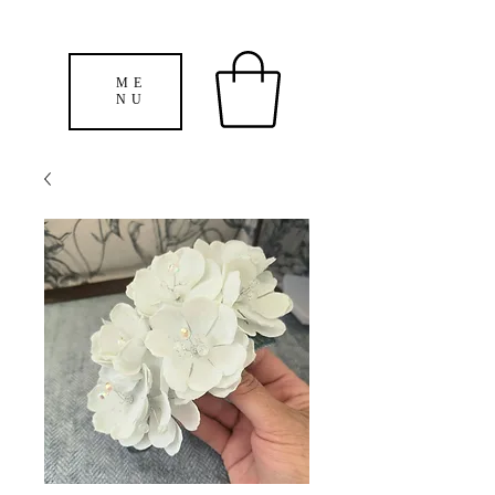
ME
NU