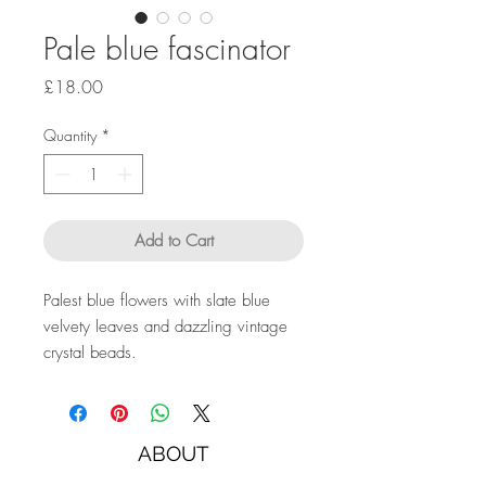
Pale blue fascinator
Price
£18.00
Quantity
*
Add to Cart
Palest blue flowers with slate blue
velvety leaves and dazzling vintage
crystal beads.
ABOUT