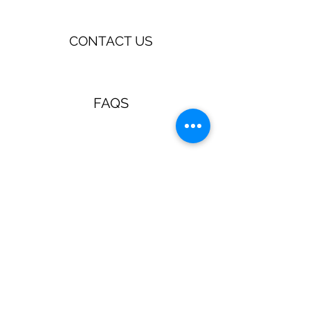
CONTACT US
FAQS
TERMS & CONDITIONS
Jewellery & Accessories with a
retro, pin up, rockabilly vibe!
Guns N Posies