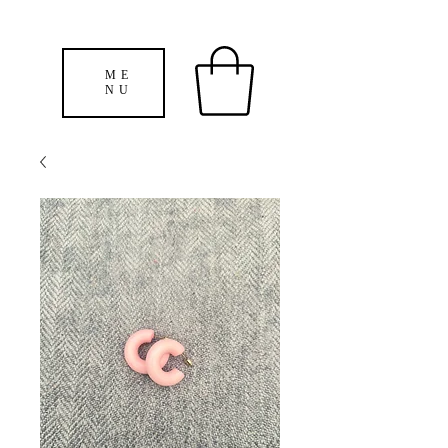
ME
NU