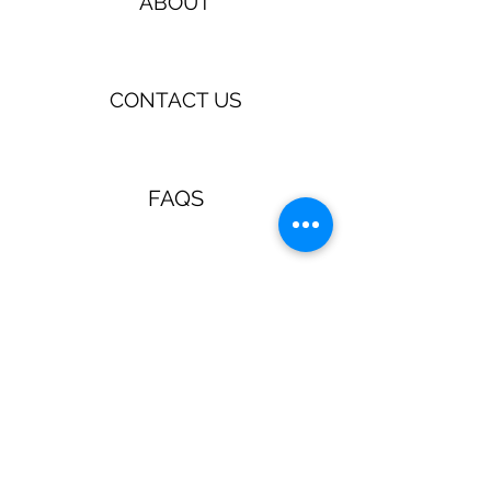
ABOUT
CONTACT US
FAQS
TERMS & CONDITIONS
Jewellery & Accessories with a
retro, pin up, rockabilly vibe!
Guns N Posies