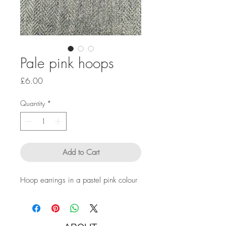
Pale pink hoops
Price
£6.00
Quantity
*
Add to Cart
Hoop earrings in a pastel pink colour