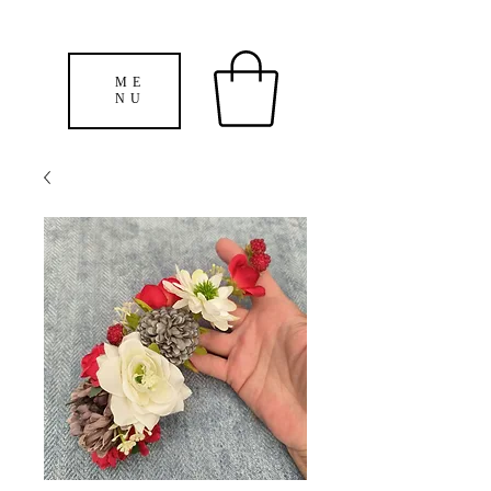
ME
NU