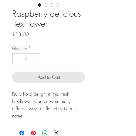
Raspberry delicious
flexiflower
Price
£18.00
Quantity
*
Add to Cart
Fruity floral delight in this fresh
flexiflower. Can be worn many
different ways as flexibility is in its
name.