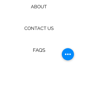
ABOUT
CONTACT US
FAQS
TERMS & CONDITIONS
Jewellery & Accessories with a
retro, pin up, rockabilly vibe!