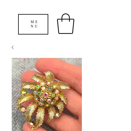
ME
NU