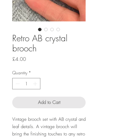
Retro AB crystal
brooch
Price
£4.00
Quantity
*
Add to Cart
Vintage brooch set with AB crystal and
leaf details. A vintage brooch will
bring the finishing touches to any retro