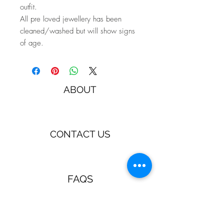
outfit.
All pre loved jewellery has been
cleaned/washed but will show signs
of age.
ABOUT
CONTACT US
FAQS
TERMS & CONDITIONS